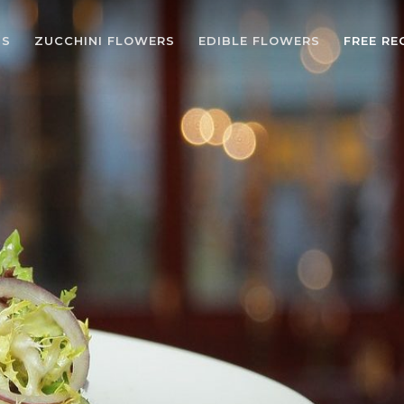
BS
ZUCCHINI FLOWERS
EDIBLE FLOWERS
FREE RE