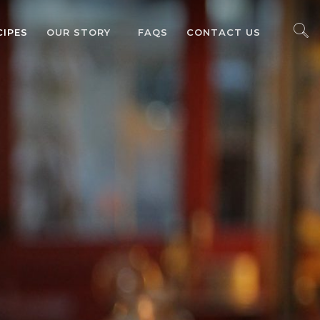
CIPES
OUR STORY
FAQS
CONTACT US