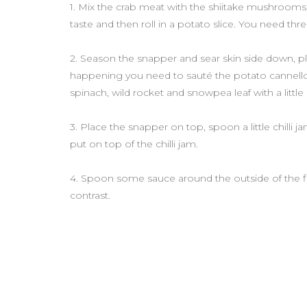
1. Mix the crab meat with the shiitake mushrooms,
taste and then roll in a potato slice. You need thr
2. Season the snapper and sear skin side down, pla
happening you need to sauté the potato cannelloni
spinach, wild rocket and snowpea leaf with a little o
3. Place the snapper on top, spoon a little chilli 
put on top of the chilli jam.
4. Spoon some sauce around the outside of the fish t
contrast.