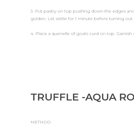
3. Put pastry on top pushing down the edges and b
golden. Let settle for 1 minute before turning out
4. Place a quenelle of goats curd on top. Garnish
TRUFFLE -AQUA R
METHOD: