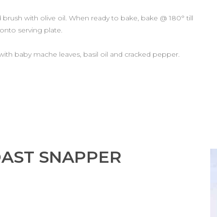
rush with olive oil. When ready to bake, bake @ 180° till
 onto serving plate.
 with baby mache leaves, basil oil and cracked pepper.
OAST SNAPPER