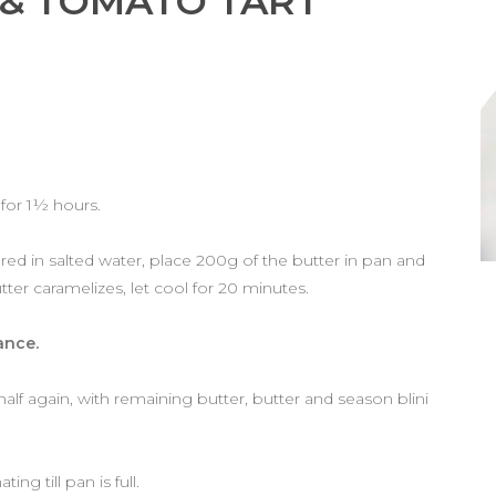
 & TOMATO TART
 for 1½ hours.
vered in salted water, place 200g of the butter in pan and
tter caramelizes, let cool for 20 minutes.
ance.
half again, with remaining butter, butter and season blini
g till pan is full.