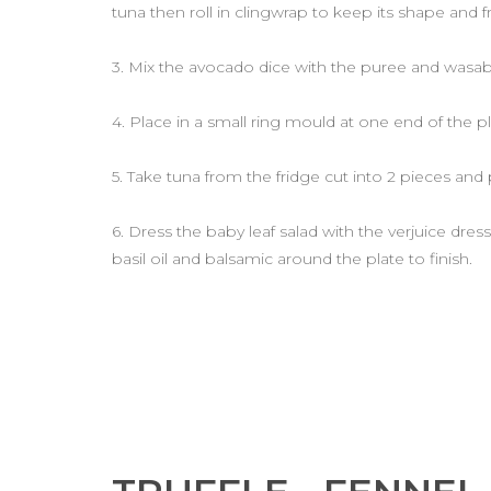
tuna then roll in clingwrap to keep its shape and fr
3. Mix the avocado dice with the puree and wasab
4. Place in a small ring mould at one end of the p
5. Take tuna from the fridge cut into 2 pieces and 
6. Dress the baby leaf salad with the verjuice dres
basil oil and balsamic around the plate to finish.