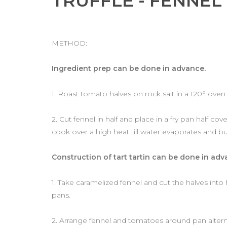
TRUFFLE - FENNEL
METHOD:
Ingredient prep can be done in advance.
1. Roast tomato halves on rock salt in a 120° oven
2. Cut fennel in half and place in a fry pan half co
cook over a high heat till water evaporates and bu
Construction of tart tartin can be done in adv
1. Take caramelized fennel and cut the halves into 
pans.
2. Arrange fennel and tomatoes around pan alternatin