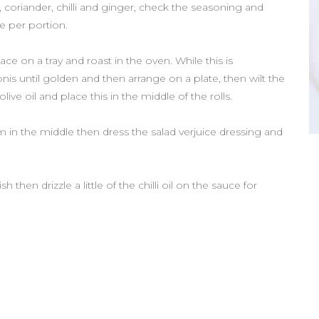
 coriander, chilli and ginger, check the seasoning and
ee per portion.
ce on a tray and roast in the oven. While this is
s until golden and then arrange on a plate, then wilt the
live oil and place this in the middle of the rolls.
jam in the middle then dress the salad verjuice dressing and
hen drizzle a little of the chilli oil on the sauce for