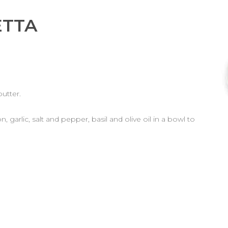
ETTA
butter.
 garlic, salt and pepper, basil and olive oil in a bowl to