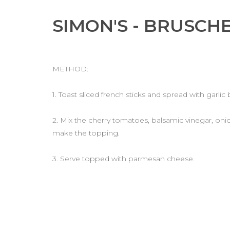
SIMON'S - BRUSCH
METHOD:
1. Toast sliced french sticks and spread with garlic 
2. Mix the cherry tomatoes, balsamic vinegar, onion,
make the topping.
3. Serve topped with parmesan cheese.