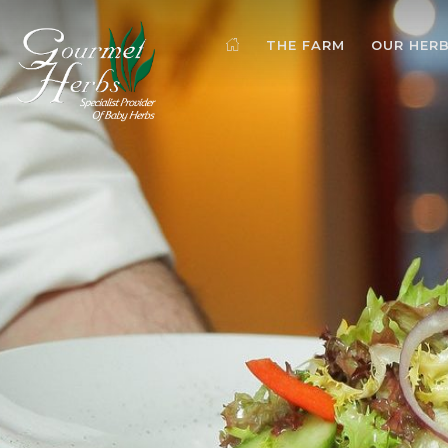
THE FARM
OUR HER