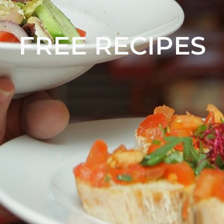
FREE RECIPES