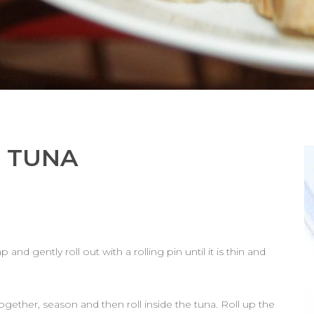
N TUNA
 and gently roll out with a rolling pin until it is thin and
ogether, season and then roll inside the tuna. Roll up the