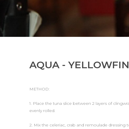
AQUA - YELLOWFI
METHOD:
1. Place the tuna slice between 2 layers of clingwrap
evenly rolled.
2. Mix the celeriac, crab and remoulade dressing t