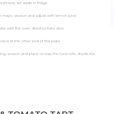
eshness, set aside in fridge.
i mayo, season and adjust with lemon juice.
late with the oven dried tomato slice.
place at the other end of the plate.
sing, season and place on top the tuna rolls, drizzle the