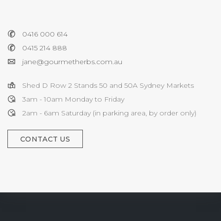
0416 000 614
0415 214 888
jane@gourmetherbs.com.au
Shed D Row 2 Stands 50 and 50A Sydney Markets
3am - 10am Monday to Friday
2am - 6am Saturday (in parking area, by order only)
CONTACT US