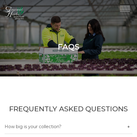
FAQS
FREQUENTLY ASKED QUESTIONS
How big is your collection?