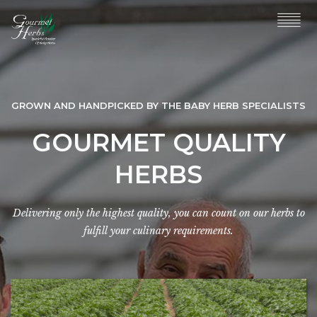
GROWN AND HANDPICKED BY THE BABY HERB SPECIALISTS
GOURMET QUALITY
HERBS
Delivering only the highest quality, you can count on our herbs to
fulfill your culinary requirements.