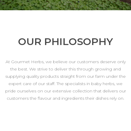
OUR PHILOSOPHY
At Gourmet Herbs, we believe our customers deserve only
the best. We strive to deliver this through growing and
supplying quality products straight from our farm under the
expert care of our staff. The specialists in baby herbs, we
pride ourselves on our extensive collection that delivers our
customers the flavour and ingredients their dishes rely on.