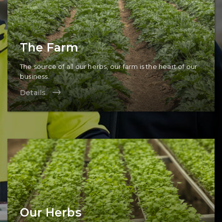
The Farm
The source of all our herbs, our farm is the heart of our
business.
Details
Our Herbs