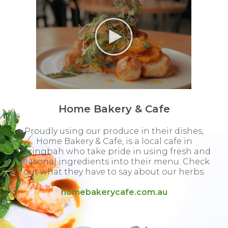
Home Bakery & Cafe
Proudly using our produce in their dishes,
Home Bakery & Cafe, is a local cafe in
Caringbah who take pride in using fresh and
seasonal ingredients into their menu. Check
out what they have to say about our herbs.
homebakerycafe.com.au