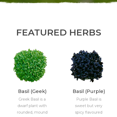
FEATURED HERBS
Basil (Geek)
Basil (Purple)
Greek Basil is a
Purple Basil is
dwarf plant with
sweet but very
rounded, mound
spicy flavoured