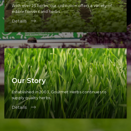
With over 23 herbs, our collection offers a variety of
edible flowers and herbs.
Details
Our Story
Established in 2003, Gourmet Herbs continues to
supply quality herbs.
Details