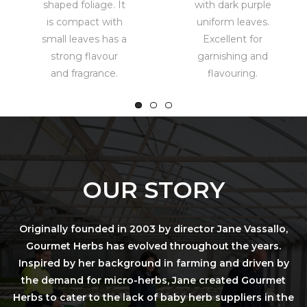
shaped foliage. It
with dark purple
is compact with
uniform leaves.
small leaves has a
Excellent for
strong flavour
garnishing and
and fragrance.
flavouring.
OUR STORY
Originally founded in 2003 by director Jane Vassallo,
Gourmet Herbs has evolved throughout the years.
Inspired by her background in farming and driven by
the demand for micro-herbs, Jane created Gourmet
Herbs to cater to the lack of baby herb suppliers in the