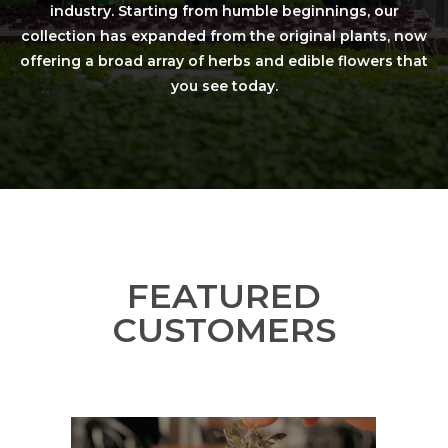
industry. Starting from humble beginnings, our
collection has expanded from the original plants, now
offering a broad array of herbs and edible flowers that
you see today.
FEATURED
CUSTOMERS