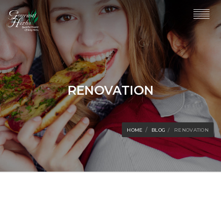
RENOVATION
HOME
BLOG
RENOVATION